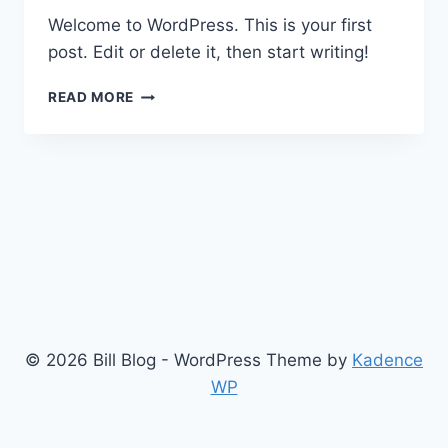
Welcome to WordPress. This is your first
post. Edit or delete it, then start writing!
HELLO
READ MORE
WORLD!
© 2026 Bill Blog - WordPress Theme by
Kadence
WP