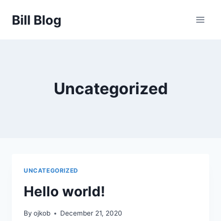
Skip
Bill Blog
to
content
Uncategorized
UNCATEGORIZED
Hello world!
By
ojkob
December 21, 2020