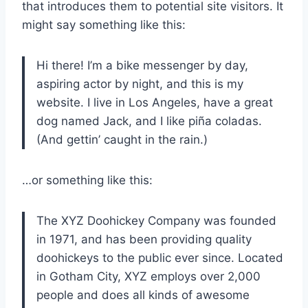
that introduces them to potential site visitors. It
might say something like this:
Hi there! I’m a bike messenger by day,
aspiring actor by night, and this is my
website. I live in Los Angeles, have a great
dog named Jack, and I like piña coladas.
(And gettin’ caught in the rain.)
…or something like this:
The XYZ Doohickey Company was founded
in 1971, and has been providing quality
doohickeys to the public ever since. Located
in Gotham City, XYZ employs over 2,000
people and does all kinds of awesome