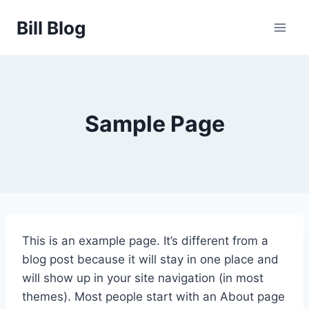
Skip
Bill Blog
to
content
Sample Page
This is an example page. It’s different from a
blog post because it will stay in one place and
will show up in your site navigation (in most
themes). Most people start with an About page